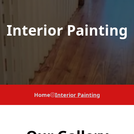
Interior Painting
Home
Interior Painting