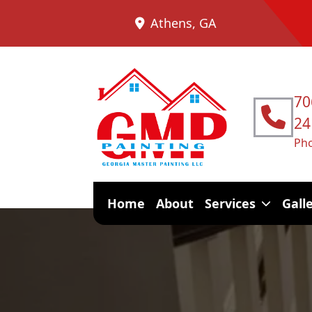
Athens, GA
70
24
Ph
Home
About
Services
Gall