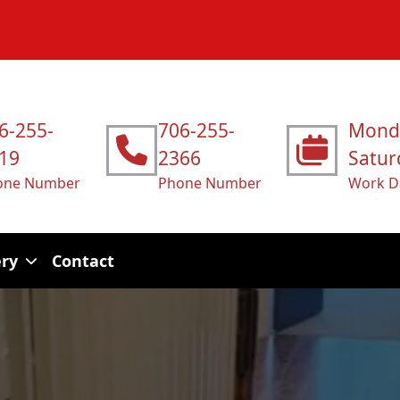
6-255-
706-255-
Mond
19
2366
Satur
one Number
Phone Number
Work D
ery
Contact