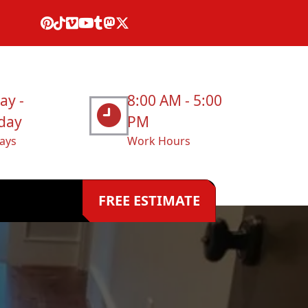
ay -
8:00 AM - 5:00
day
PM
ays
Work Hours
FREE ESTIMATE