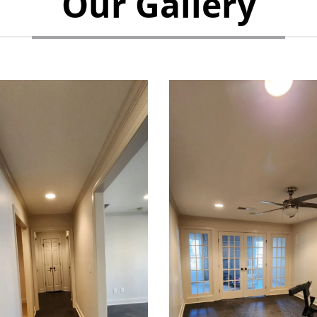
Our Gallery